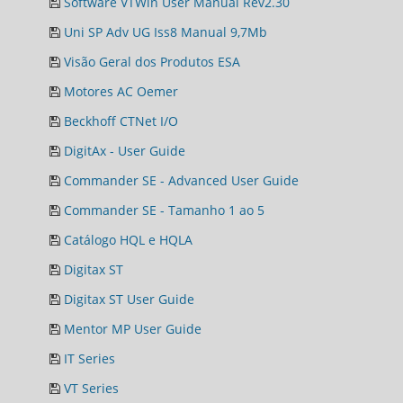
Software VTWin User Manual Rev2.30
Uni SP Adv UG Iss8 Manual 9,7Mb
Visão Geral dos Produtos ESA
Motores AC Oemer
Beckhoff CTNet I/O
DigitAx - User Guide
Commander SE - Advanced User Guide
Commander SE - Tamanho 1 ao 5
Catálogo HQL e HQLA
Digitax ST
Digitax ST User Guide
Mentor MP User Guide
IT Series
VT Series