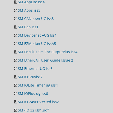
SM AppLite Iss4
SM Apps iss3
SM CANopen UG Iss8
SM Can Iss1
SM Devicenet AUG Iss1
SM EZMotion UG IssA5
SM EncPlus Sm EncOutputPlus iss4
SM EtherCAT User_Guide Issue 2
SM Ethernet UG iss6
SM IO120Viss2
SM IOLite Timer ug iss4
SM IOPlus ug Iss6
SM IO 24VProtected iss2
SM -IO 32 iss1.pdf