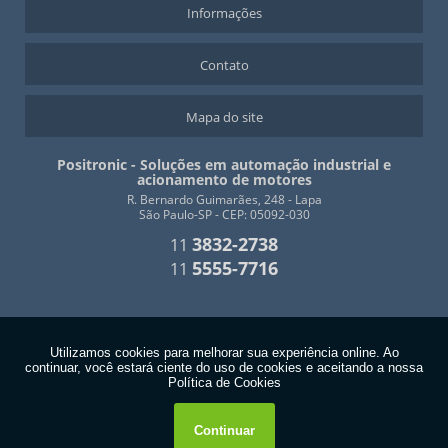
Informações
Contato
Mapa do site
Positronic - Soluções em automação industrial e
acionamento de motores
R. Bernardo Guimarães, 248 - Lapa
São Paulo-SP - CEP: 05092-030
3832-2738
11
5555-7716
11
Copyright © Positronic. (Lei 9610 de 19/02/1998)
W3C
W3C