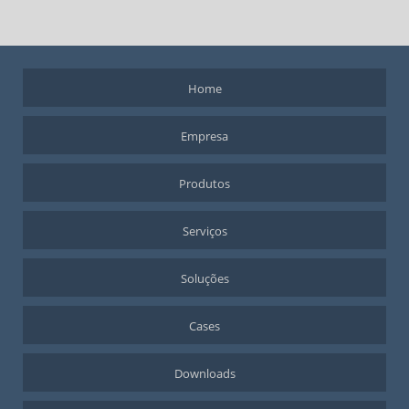
Home
Empresa
Produtos
Serviços
Soluções
Cases
Downloads