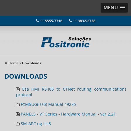
MENU
11
5555-7716
11
3832-2738
Home
»
Downloads
DOWNLOADS
Esa HMI RS485 to CTNet routing communications
protocol
FXM5UG(Iss5) Manual 492kb
PANELS - VT Series - Hardware Manual - ver.2.21
SM-APC ug iss5