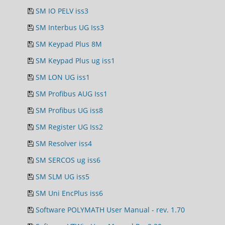
SM IO PELV iss3
SM Interbus UG Iss3
SM Keypad Plus 8M
SM Keypad Plus ug iss1
SM LON UG iss1
SM Profibus AUG Iss1
SM Profibus UG iss8
SM Register UG Iss2
SM Resolver iss4
SM SERCOS ug iss6
SM SLM UG iss5
SM Uni EncPlus iss6
Software POLYMATH User Manual - rev. 1.70